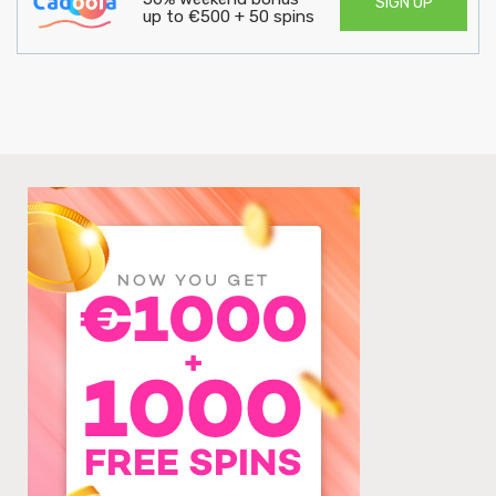
SIGN UP
up to €500 + 50 spins