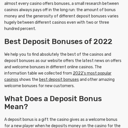
almost every casino offers bonuses, a small research between
casinos always pays off in the long run: the amount of bonus
money and the generosity of different deposit bonuses varies
hugely between different casinos even with two or three
hundred percent.
Best Deposit Bonuses of 2022
We help you to find absolutely the best of the casinos and
deposit bonuses as our website offers the latest news on offers
and welcome bonuses in different online casinos. The
information table we collected from
2022’s most popular
casinos
shows the
best deposit bonuses
and other amazing
welcome bonuses for new customers.
What Does a Deposit Bonus
Mean?
A deposit bonus is a gift the casino gives as a welcome bonus
for a new player when he deposits money on the casino for the