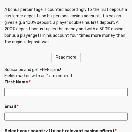
A bonus percentage is counted accordingly to the first deposit a
customer deposits on his personal casino account. If a casino
gives e.g. a 100% deposit, a player doubles his first deposit. A
200% deposit bonus triples the money and with a 300% casino
bonus a player gets in his account four times more money than
the original deposit was.
Read more
Subscribe and get FREE spins!
Fields marked with an
*
are required
First Name
*
Email
*
Select your country (to get relevant casino offers)
*