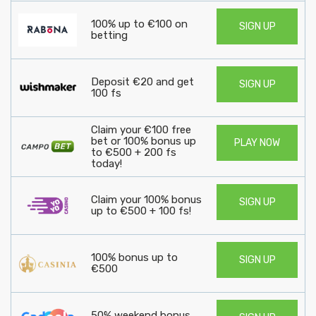
100% up to €100 on
SIGN UP
betting
Deposit €20 and get
SIGN UP
100 fs
Claim your €100 free
bet or 100% bonus up
PLAY NOW
to €500 + 200 fs
today!
Claim your 100% bonus
SIGN UP
up to €500 + 100 fs!
100% bonus up to
SIGN UP
€500
50% weekend bonus