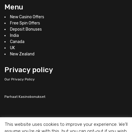
Menu
New Casino Offers
Free Spin Offers
Deposit Bonuses
India
Canada
UK
New Zealand
Privacy policy
Our Privacy Policy
Parhaat Kasinobonukset
This website uses cookies to improve your experience. We'll
Copyright © 2019 - 2022 - NewCasinoOffers.com | 18+ | Terms &
assume you're ok with this, but you can opt-out if you wish.