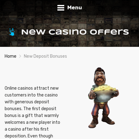
Menu
Home
New Deposit Bonuses
Online casinos attract new
customers into the casino
with generous deposit
bonuses. The first deposit
bonus is a gift that warmly
welcomes a new player into
a casino after his first
deposition. Even though