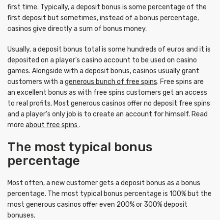
first time. Typically, a deposit bonus is some percentage of the
first deposit but sometimes, instead of a bonus percentage,
casinos give directly a sum of bonus money.
Usually, a deposit bonus total is some hundreds of euros and it is
deposited on a player’s casino account to be used on casino
games. Alongside with a deposit bonus, casinos usually grant
customers with a
generous bunch of free spins
. Free spins are
an excellent bonus as with free spins customers get an access
to real profits. Most generous casinos offer no deposit free spins
and a player’s only job is to create an account for himself. Read
more
about free spins
.
The most typical bonus
percentage
Most often, a new customer gets a deposit bonus as a bonus
percentage. The most typical bonus percentage is 100% but the
most generous casinos offer even 200% or 300% deposit
bonuses.