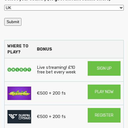
WHERE TO
BONUS
PLAY?
Live streaming! £10
SIGN UP
free bet every week
PLAY NOW
€500 + 200 fs
REGISTER
€500 + 200 fs