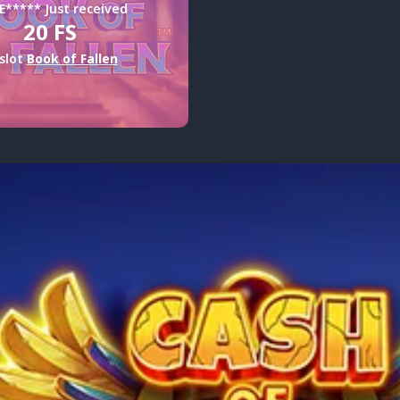
E***** Just received
20 FS
 slot
Book of Fallen