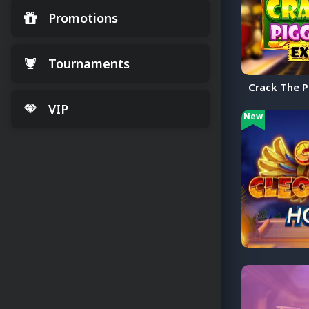
Promotions
Tournaments
VIP
New