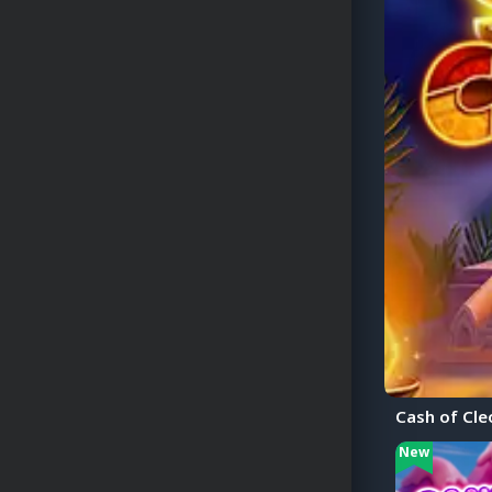
Cash of Cle
New