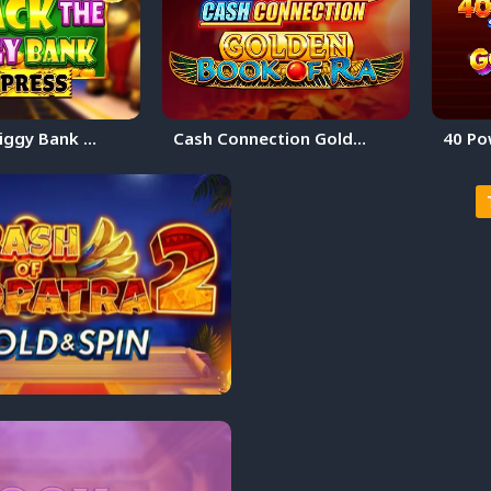
Crack The Piggy Bank Express
Cash Connection Golden Book of Ra