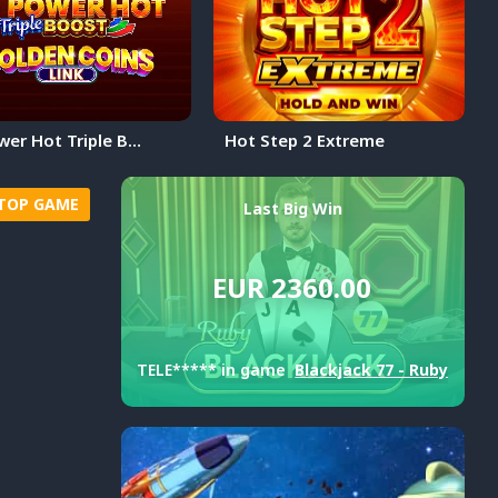
40 Power Hot Triple Boost Golden Coins Link
Hot Step 2 Extreme
TOP GAME
Last Big Win
EUR 2360.00
TELE***** in game
Blackjack 77 - Ruby