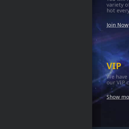
variety 
hot ever
Join Now
VIP
We have 
our VIP c
Show mo