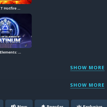
Phoenix HIT Hotfire Hold & Win Buy Bonus
Throne of Elements: Platinum
SHOW MORE
SHOW MORE
New
Popular
Exclusive