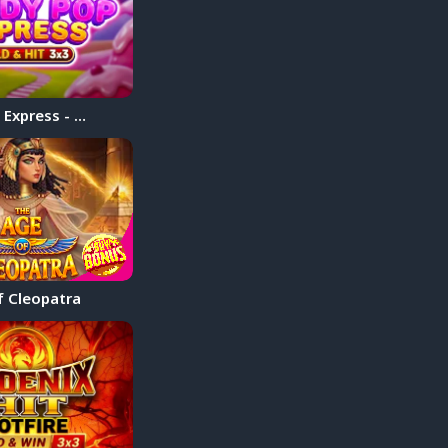
Candy Pop Express - Hold & Hit 3x3
f Cleopatra