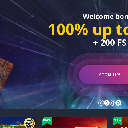
Welcome bo
100% up t
+ 200 FS
SIGN UP!
New
New