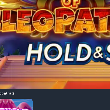
opatra 2