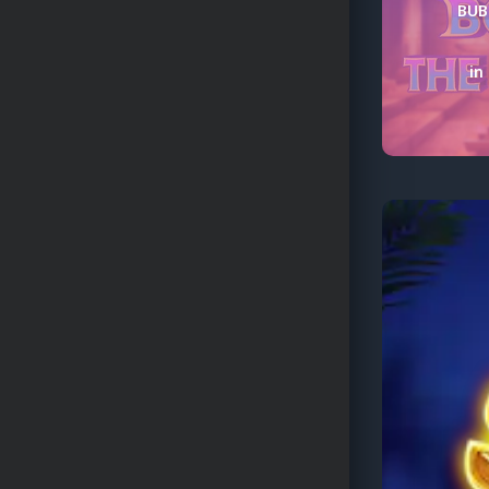
BUB
in