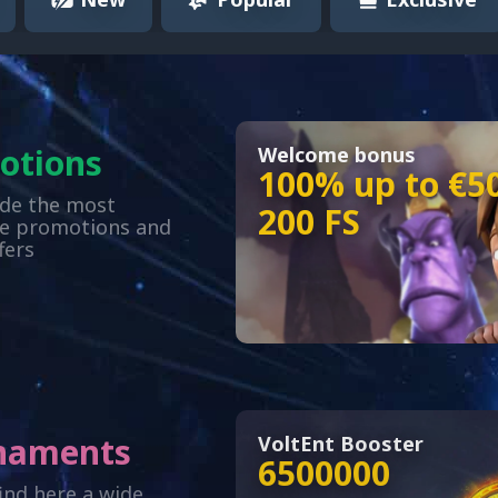
otions
Welcome bonus
100% up to €5
de the most
200 FS
le promotions and
fers
naments
VoltEnt Booster
6500000
find here a wide