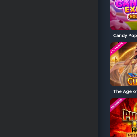
The Age o