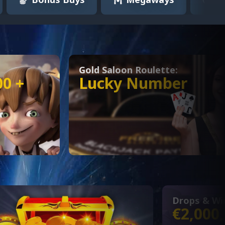
Gold Saloon Roulette:
00 +
Lucky Number
Drops & Wi
€2,000