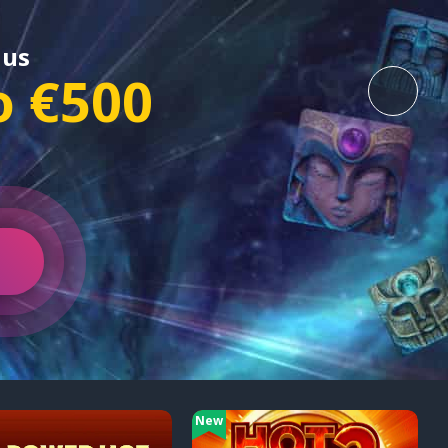
nus
o €500
New