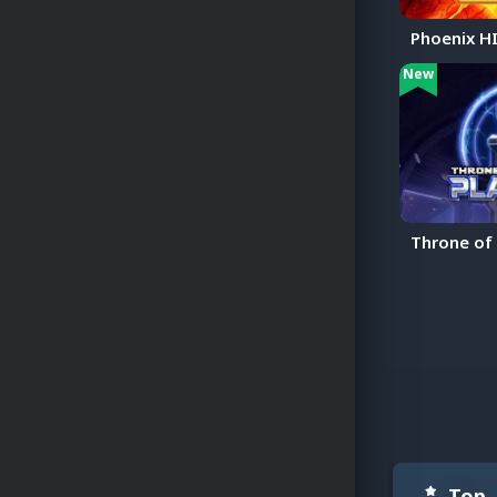
New
Top