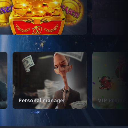
Personal manager
VIP Promot