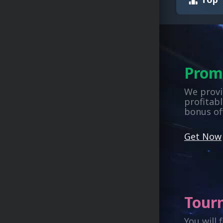
Prom
We provi
profitab
bonus of
Get Now
Tour
You will 