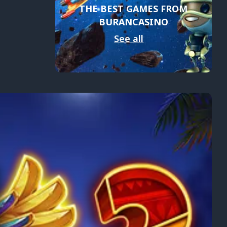
THE BEST GAMES FROM
BURANCASINO
See all