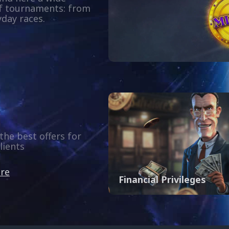
of tournaments: from
yday races.
the best offers for
lients
re
Financial Privileges