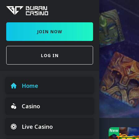
JOIN NOW
LOG IN
Home
Casino
Live Casino
New