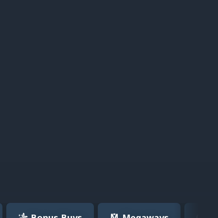
Bonus Buys
Megaways
L